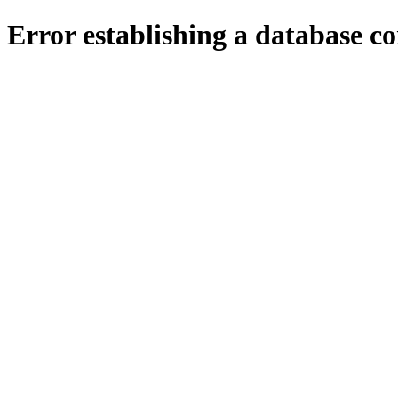
Error establishing a database c